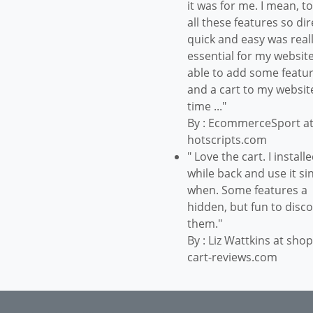
it was for me. I mean, t
all these features so dir
quick and easy was real
essential for my website
able to add some featu
and a cart to my websit
time ..."
By : EcommerceSport a
hotscripts.com
" Love the cart. I installe
while back and use it si
when. Some features a
hidden, but fun to disc
them."
By : Liz Wattkins at sho
cart-reviews.com