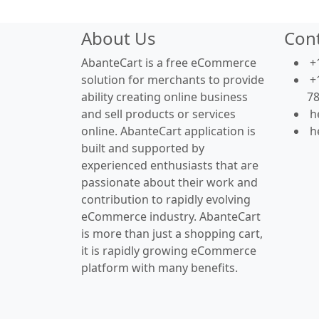
About Us
Con
AbanteCart is a free eCommerce
+
solution for merchants to provide
+
ability creating online business
7
and sell products or services
h
online. AbanteCart application is
h
built and supported by
experienced enthusiasts that are
passionate about their work and
contribution to rapidly evolving
eCommerce industry. AbanteCart
is more than just a shopping cart,
it is rapidly growing eCommerce
platform with many benefits.