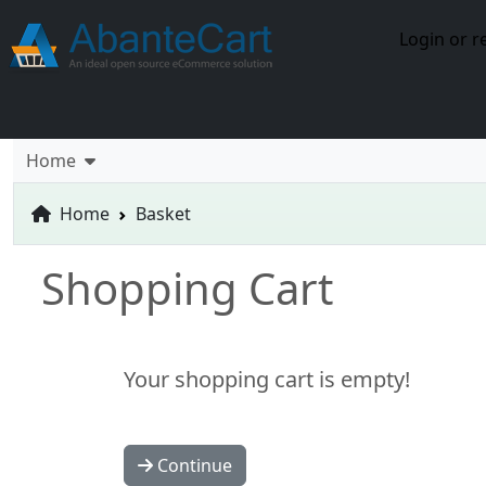
Login or r
Home
Home
Basket
Shopping Cart
Your shopping cart is empty!
Continue