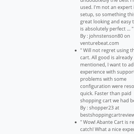
undoubtedly the best I 
used. I'm not an expert i
setup, so something thi
great looking and easy 
is absolutely perfect ... "
By : johnstenson80 on
venturebeat.com
" Will not regret using t
cart. All good is already
mentioned, I want to a
experience with suppor
problems with some
configuration were res
quick. Faster than paid
shopping cart we had b
By : shopper23 at
bestshoppingcartrevie
" Wow! Abante Cart is re
catch! What a nice expe