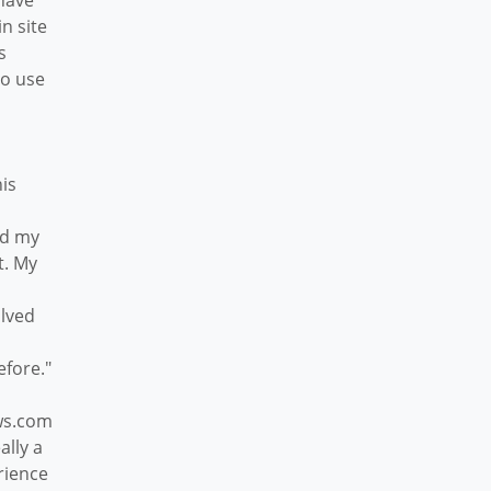
have
n site
s
to use
his
dd my
t. My
olved
efore."
ws.com
ally a
rience