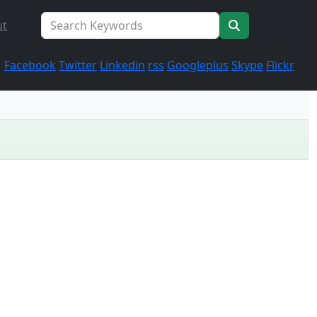
ut
Facebook
Twitter
Linkedin
rss
Googleplus
Skype
Flickr