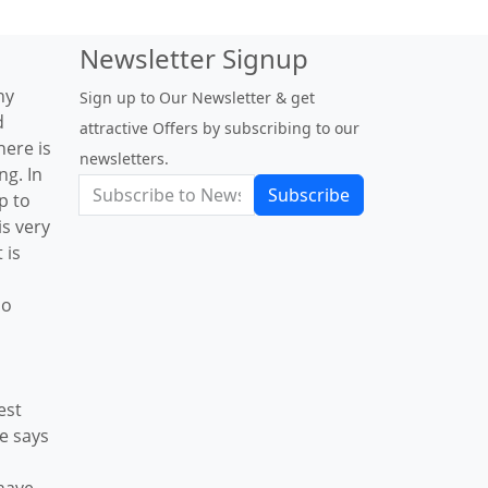
Newsletter Signup
ny
Sign up to Our Newsletter & get
d
attractive Offers by subscribing to our
here is
newsletters.
g. In
Subscribe
p to
is very
 is
Go
est
le says