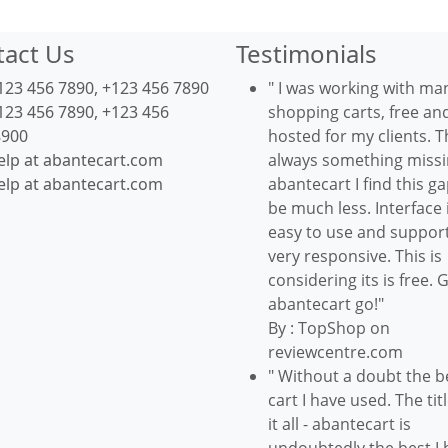
tact Us
Testimonials
123 456 7890, +123 456 7890
" I was working with ma
123 456 7890, +123 456
shopping carts, free an
8900
hosted for my clients. T
elp at abantecart.com
always something missin
elp at abantecart.com
abantecart I find this ga
be much less. Interface 
easy to use and support
very responsive. This is
considering its is free. 
abantecart go!"
By : TopShop on
reviewcentre.com
" Without a doubt the b
cart I have used. The tit
it all - abantecart is