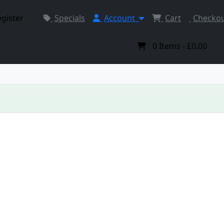
egister
Specials
Account
Cart
Checko
0
Items -
£0.00