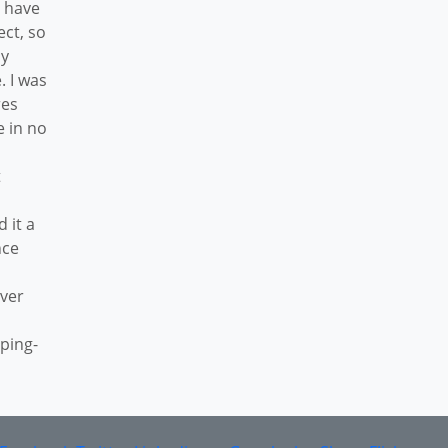
o have
ect, so
ly
. I was
res
e in no
t
d it a
nce
over
pping-